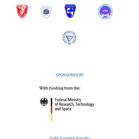
SPONSORED BY
SURE Funding Priority