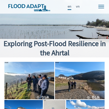
en
vn
Project
News
Participants
Exploring Post-Flood Resilience in
Approach
the Ahrtal
Results
Knowledge Portal
Publications
FRAME