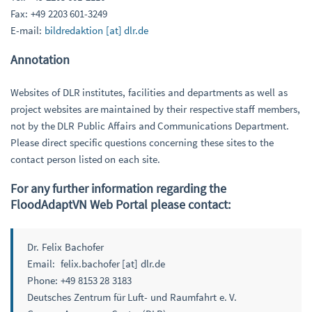
Fax: +49 2203 601-3249
E-mail:
bildredaktion [at] dlr.de
Annotation
Websites of DLR institutes, facilities and departments as well as
project websites are maintained by their respective staff members,
not by the DLR Public Affairs and Communications Department.
Please direct specific questions concerning these sites to the
contact person listed on each site.
For any further information regarding the
FloodAdaptVN Web Portal please contact:
Dr. Felix Bachofer
Email: felix.bachofer [at] dlr.de
Phone: +49 8153 28 3183
Deutsches Zentrum für Luft- und Raumfahrt e. V.