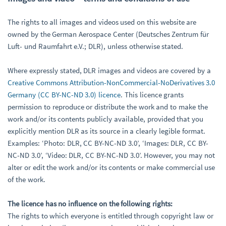
The rights to all images and videos used on this website are
owned by the German Aerospace Center (Deutsches Zentrum für
Luft- und Raumfahrt e.V.; DLR), unless otherwise stated.
Where expressly stated, DLR images and videos are covered by a
Creative Commons Attribution-NonCommercial-NoDerivatives 3.0
Germany (CC BY-NC-ND 3.0) licence
. This licence grants
permission to reproduce or distribute the work and to make the
work and/or its contents publicly available, provided that you
explicitly mention DLR as its source in a clearly legible format.
Examples: ‘Photo: DLR, CC BY-NC-ND 3.0’, ‘Images: DLR, CC BY-
NC-ND 3.0’, ‘Video: DLR, CC BY-NC-ND 3.0’. However, you may not
alter or edit the work and/or its contents or make commercial use
of the work.
The licence has no influence on the following rights:
The rights to which everyone is entitled through copyright law or