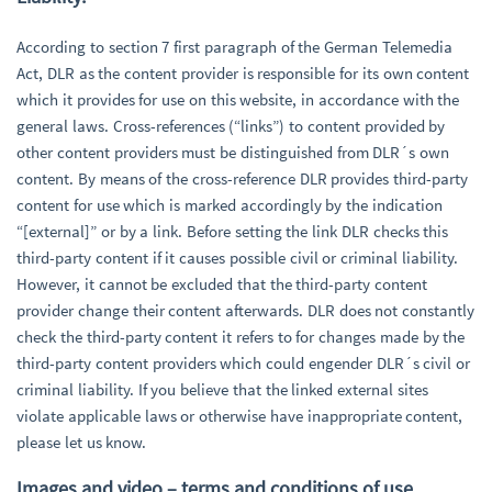
According to section 7 first paragraph of the German Telemedia
Act, DLR as the content provider is responsible for its own content
which it provides for use on this website, in accordance with the
general laws. Cross-references (“links”) to content provided by
other content providers must be distinguished from DLR´s own
content. By means of the cross-reference DLR provides third-party
content for use which is marked accordingly by the indication
“[external]” or by a link. Before setting the link DLR checks this
third-party content if it causes possible civil or criminal liability.
However, it cannot be excluded that the third-party content
provider change their content afterwards. DLR does not constantly
check the third-party content it refers to for changes made by the
third-party content providers which could engender DLR´s civil or
criminal liability. If you believe that the linked external sites
violate applicable laws or otherwise have inappropriate content,
please let us know.
Images and video – terms and conditions of use