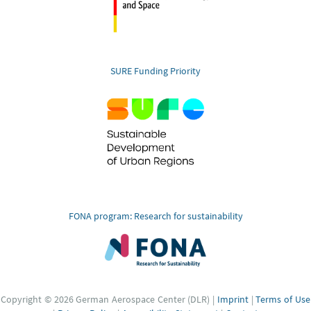
SURE Funding Priority
FONA program: Research for sustainability
Copyright © 2026 German Aerospace Center (DLR) |
Imprint
|
Terms of Use