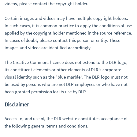
videos, please contact the copyright holder.
Certain images and videos may have multiple copyright holders.
In such cases, it is common practice to apply the conditions of use
applied by the copyright holder mentioned in the source reference.
In cases of doubt, please contact this person or entity. These
images and videos are identified accordingly.
The Creative Commons licence does not extend to the DLR logo,
its constituent elements or other elements of DLR’s corporate
visual identity such as the “blue marble”. The DLR logo must not
be used by persons who are not DLR employees or who have not
been granted permission for its use by DLR.
Disclaimer
Access to, and use of, the DLR website constitutes acceptance of
the following general terms and conditions.