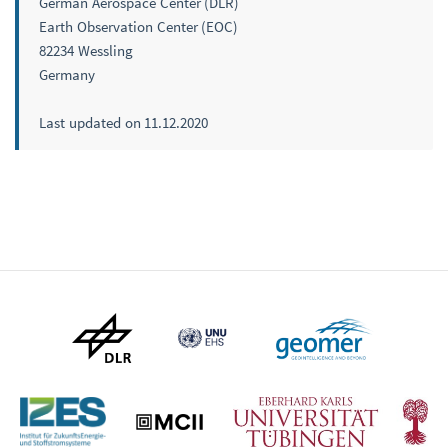
German Aerospace Center (DLR)
Earth Observation Center (EOC)
82234 Wessling
Germany
Last updated on 11.12.2020