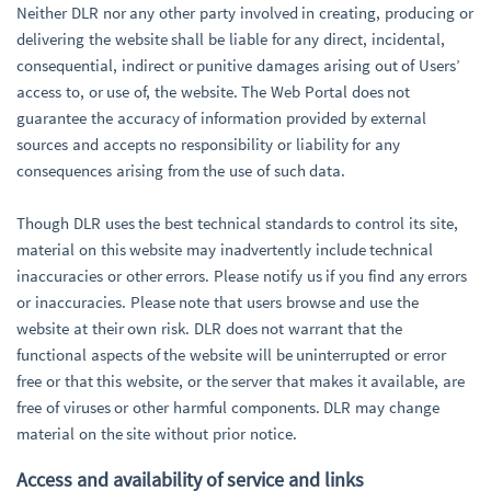
Neither DLR nor any other party involved in creating, producing or
delivering the website shall be liable for any direct, incidental,
consequential, indirect or punitive damages arising out of Users’
access to, or use of, the website. The Web Portal does not
guarantee the accuracy of information provided by external
sources and accepts no responsibility or liability for any
consequences arising from the use of such data.
Though DLR uses the best technical standards to control its site,
material on this website may inadvertently include technical
inaccuracies or other errors. Please notify us if you find any errors
or inaccuracies. Please note that users browse and use the
website at their own risk. DLR does not warrant that the
functional aspects of the website will be uninterrupted or error
free or that this website, or the server that makes it available, are
free of viruses or other harmful components. DLR may change
material on the site without prior notice.
Access and availability of service and links