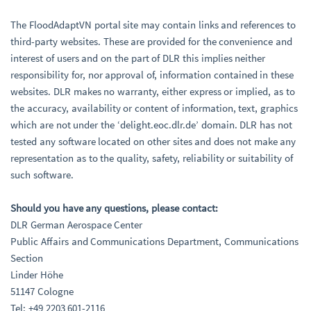
The FloodAdaptVN portal site may contain links and references to
third-party websites. These are provided for the convenience and
interest of users and on the part of DLR this implies neither
responsibility for, nor approval of, information contained in these
websites. DLR makes no warranty, either express or implied, as to
the accuracy, availability or content of information, text, graphics
which are not under the ‘delight.eoc.dlr.de’ domain. DLR has not
tested any software located on other sites and does not make any
representation as to the quality, safety, reliability or suitability of
such software.
Should you have any questions, please contact:
DLR German Aerospace Center
Public Affairs and Communications Department, Communications
Section
Linder Höhe
51147 Cologne
Tel: +49 2203 601-2116