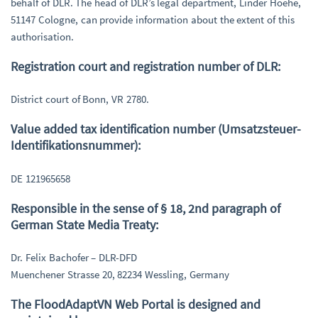
behalf of DLR. The head of DLR’s legal department, Linder Hoehe,
51147 Cologne, can provide information about the extent of this
authorisation.
Registration court and registration number of DLR:
District court of Bonn, VR 2780.
Value added tax identification number (Umsatzsteuer-
Identifikationsnummer):
DE 121965658
Responsible in the sense of § 18, 2nd paragraph of
German State Media Treaty:
Dr. Felix Bachofer – DLR-DFD
Muenchener Strasse 20, 82234 Wessling, Germany
The FloodAdaptVN Web Portal is designed and