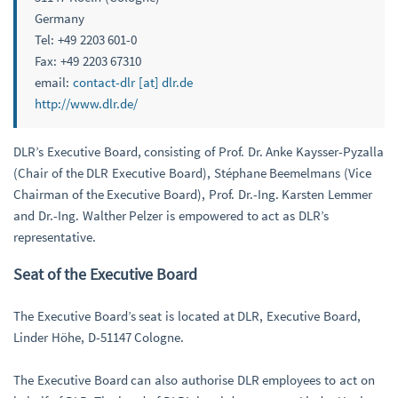
Germany
Tel: +49 2203 601-0
Fax: +49 2203 67310
email:
contact-dlr [at] dlr.de
http://www.dlr.de/
DLR’s Executive Board, consisting of Prof. Dr. Anke Kaysser-Pyzalla
(Chair of the DLR Executive Board), Stéphane Beemelmans (Vice
Chairman of the Executive Board), Prof. Dr.-Ing. Karsten Lemmer
and Dr.-Ing. Walther Pelzer is empowered to act as DLR’s
representative.
Seat of the Executive Board
The Executive Board’s seat is located at DLR, Executive Board,
Linder Höhe, D-51147 Cologne.
The Executive Board can also authorise DLR employees to act on