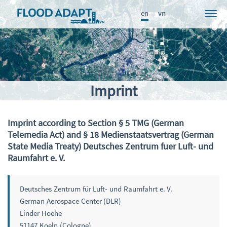
en
vn
Project
News
Participants
Imprint
Approach
Results
Imprint according to Section § 5 TMG (German
Telemedia Act) and § 18 Medienstaatsvertrag (German
Knowledge Portal
State Media Treaty) Deutsches Zentrum fuer Luft- und
Publications
Raumfahrt e. V.
FRAME
Deutsches Zentrum für Luft- und Raumfahrt e. V.
German Aerospace Center (DLR)
Linder Hoehe
51147 Koeln (Cologne)