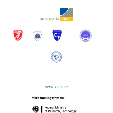
SPONSORED BY