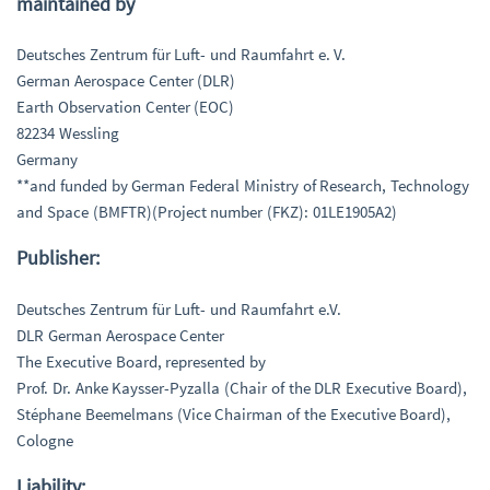
maintained by
Deutsches Zentrum für Luft- und Raumfahrt e. V.
German Aerospace Center (DLR)
Earth Observation Center (EOC)
82234 Wessling
Germany
**and funded by German Federal Ministry of Research, Technology
and Space (BMFTR)(Project number (FKZ): 01LE1905A2)
Publisher:
Deutsches Zentrum für Luft- und Raumfahrt e.V.
DLR German Aerospace Center
The Executive Board, represented by
Prof. Dr. Anke Kaysser-Pyzalla (Chair of the DLR Executive Board),
Stéphane Beemelmans (Vice Chairman of the Executive Board),
Cologne
Liability: