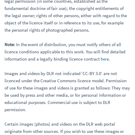
legal permission (in some countries, established as the
fundamental doctrine of fair use); the copyright entitlements of
the legal owner; rights of other persons, either with regard to the
object of the licence itself or in reference to its use, for example
the personal rights of photographed persons.
Note:
In the event of distribution, you must notify others of all
licence conditions applicable to this work. You will find detailed
information and a legally binding licence contract
here
.
Images and videos by DLR not indicated ‘CC-BY 3.0’ are not
licenced under the Creative Commons licence model. Permission
of use for these images and videos is granted as follows: They may
be used by press and other media, or for personal information or
educational purposes. Commercial use is subject to DLR
permission.
Certain images (photos) and videos on the DLR web portal
originate from other sources. If you wish to use these images or