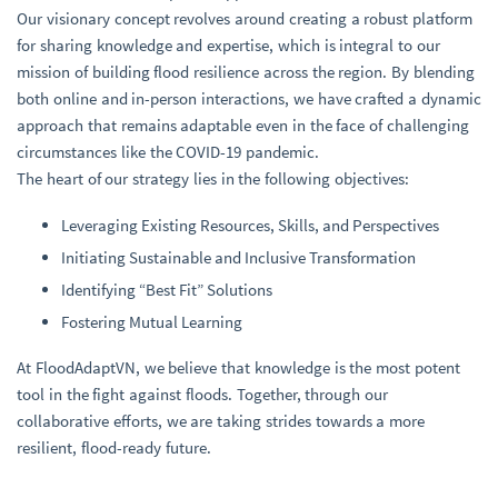
Our visionary concept revolves around creating a robust platform
for sharing knowledge and expertise, which is integral to our
mission of building flood resilience across the region. By blending
both online and in-person interactions, we have crafted a dynamic
approach that remains adaptable even in the face of challenging
circumstances like the COVID-19 pandemic.
The heart of our strategy lies in the following objectives:
Leveraging Existing Resources, Skills, and Perspectives
Initiating Sustainable and Inclusive Transformation
Identifying “Best Fit” Solutions
Fostering Mutual Learning
At FloodAdaptVN, we believe that knowledge is the most potent
tool in the fight against floods. Together, through our
collaborative efforts, we are taking strides towards a more
resilient, flood-ready future.