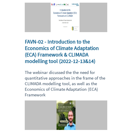
FAVN-02 - Introduction to the
Economics of Climate Adaptation
(ECA) Framework & CLIMADA
modelling tool (2022-12-13&14)
The webinar dicussed the the need for
quantitative approaches in the frame of the
CLIMADA modelling tool, as well as the
Economics of Climate Adaptation (ECA)
Framework