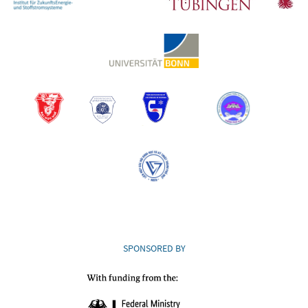
SPONSORED BY