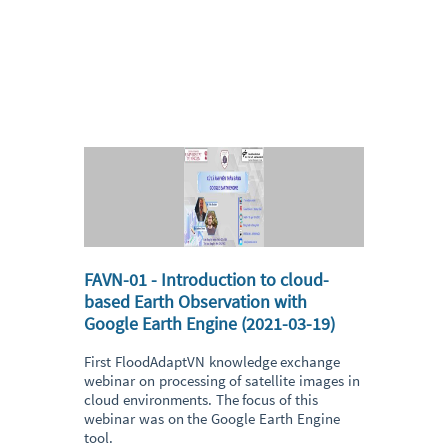
FAVN-01 - Introduction to cloud-
based Earth Observation with
Google Earth Engine (2021-03-19)
First FloodAdaptVN knowledge exchange
webinar on processing of satellite images in
cloud environments. The focus of this
webinar was on the Google Earth Engine
tool.