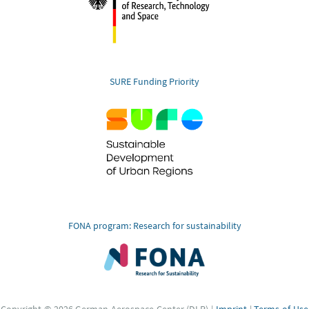
SURE Funding Priority
FONA program: Research for sustainability