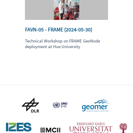
FAVN-05 - FRAME (2024-05-30)
Technical Workshop on FRAME GeoNode
deployment at Hue University