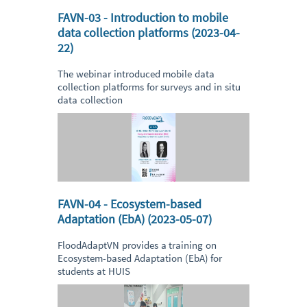
FAVN-03 - Introduction to mobile
data collection platforms (2023-04-
22)
The webinar introduced mobile data
collection platforms for surveys and in situ
data collection
FAVN-04 - Ecosystem-based
Adaptation (EbA) (2023-05-07)
FloodAdaptVN provides a training on
Ecosystem-based Adaptation (EbA) for
students at HUIS