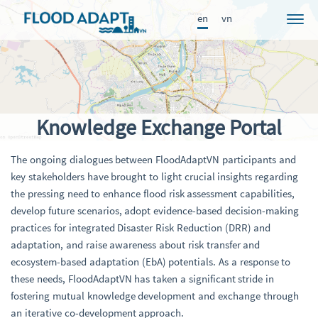
en
vn
Project
News
Participants
Knowledge Exchange Portal
Approach
The ongoing dialogues between FloodAdaptVN participants and
Results
key stakeholders have brought to light crucial insights regarding
Knowledge Portal
the pressing need to enhance flood risk assessment capabilities,
develop future scenarios, adopt evidence-based decision-making
Publications
practices for integrated Disaster Risk Reduction (DRR) and
adaptation, and raise awareness about risk transfer and
FRAME
ecosystem-based adaptation (EbA) potentials. As a response to
these needs, FloodAdaptVN has taken a significant stride in
fostering mutual knowledge development and exchange through
an iterative co-development approach.